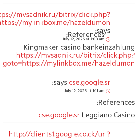
https:/
goto=https
got
ht