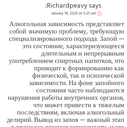
А
с
с
у
н
де