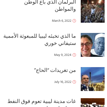
ما ا
غ