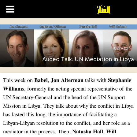
This
Will
UN S
Missi
has l
Libya
media