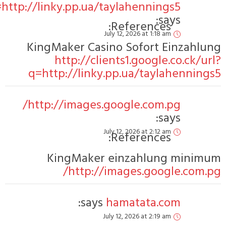
q=http