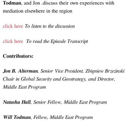
Tod
media
click
click
Jon 
Chair
Midd
Nata
Will