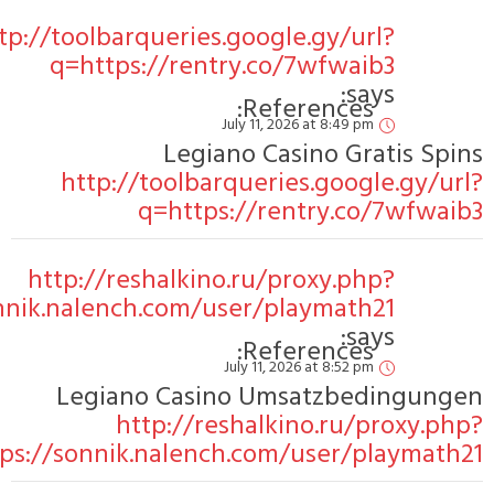
http:/
ht
link=https://sonnik
link=https:/